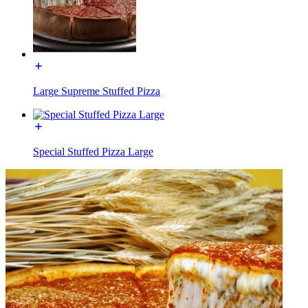
Large Supreme Stuffed Pizza
Special Stuffed Pizza Large