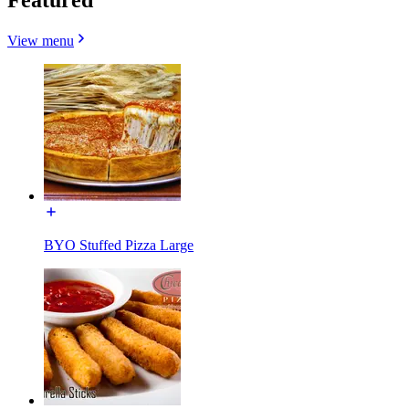
View menu
BYO Stuffed Pizza Large