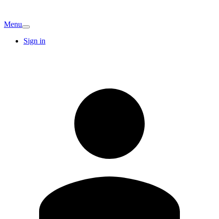
Menu
Sign in