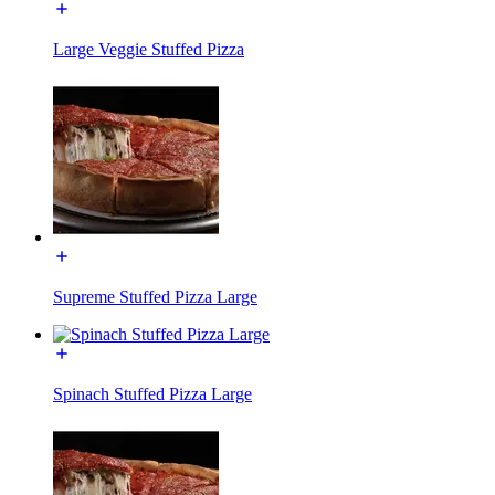
Large Veggie Stuffed Pizza
Supreme Stuffed Pizza Large
Spinach Stuffed Pizza Large