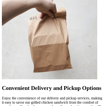
Convenient Delivery and Pickup Options
Enjoy the convenience of our delivery and pickup services, making
it easy to savor our grilled chicken sandwich from the comfort of