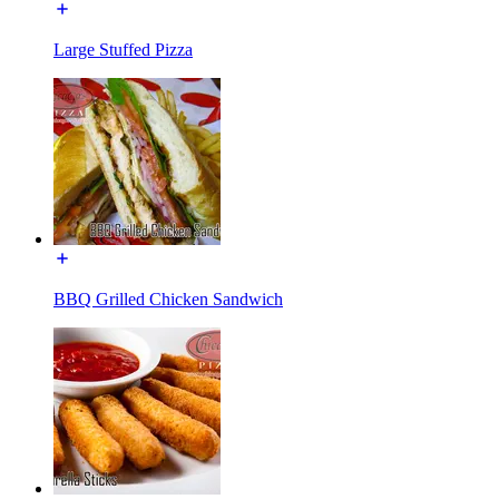
Large Stuffed Pizza
BBQ Grilled Chicken Sandwich