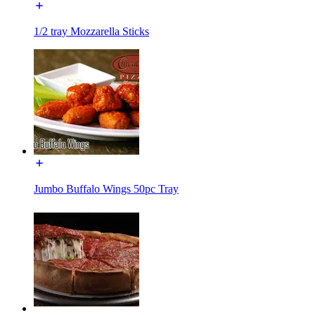
1/2 tray Mozzarella Sticks
Jumbo Buffalo Wings 50pc Tray