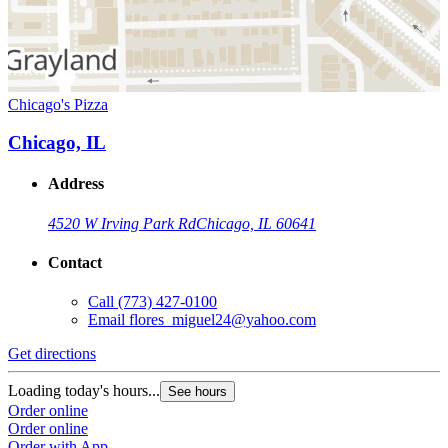
Chicago's Pizza
Chicago, IL
Address
4520 W Irving Park Rd
Chicago, IL 60641
Contact
Call
(773) 427-0100
Email
flores_miguel24@yahoo.com
Get directions
Loading today's hours...
See hours
Order online
Order online
Order with App