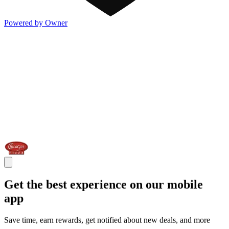
Powered by Owner
Get the best experience on our mobile
app
Save time, earn rewards, get notified about new deals, and more