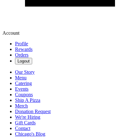
Account
Profile
Rewards
Orders
Logout
Our Story
Menu
Catering
Events
Coupons
Ship A Pizza
Merch
Donation Request
We're Hiring
Gift Cards
Contact
Chicago's Blog