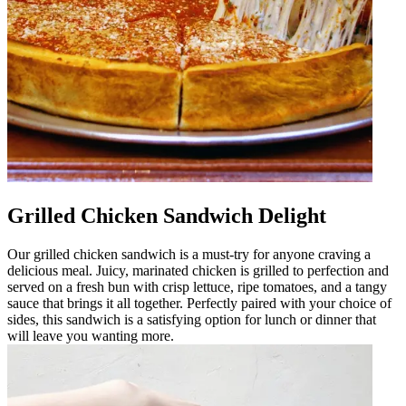
Grilled Chicken Sandwich Delight
Our grilled chicken sandwich is a must-try for anyone craving a
delicious meal. Juicy, marinated chicken is grilled to perfection and
served on a fresh bun with crisp lettuce, ripe tomatoes, and a tangy
sauce that brings it all together. Perfectly paired with your choice of
sides, this sandwich is a satisfying option for lunch or dinner that
will leave you wanting more.