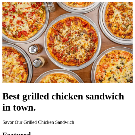
Best grilled chicken sandwich
in town.
Savor Our Grilled Chicken Sandwich
Featured