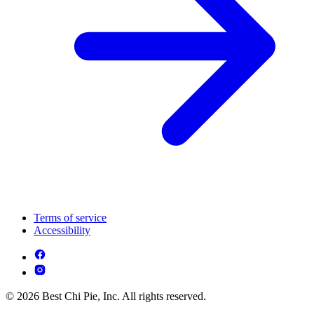
Terms of service
Accessibility
© 2026 Best Chi Pie, Inc. All rights reserved.