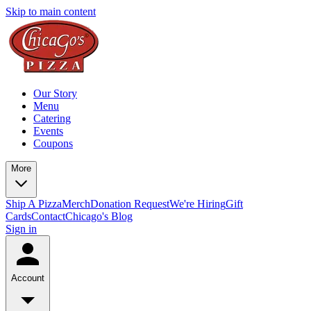
Skip to main content
Our Story
Menu
Catering
Events
Coupons
More
Ship A Pizza
Merch
Donation Request
We're Hiring
Gift
Cards
Contact
Chicago's Blog
Sign in
Account