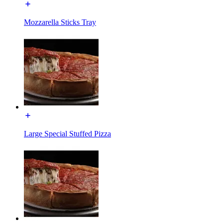
Mozzarella Sticks Tray
Large Special Stuffed Pizza