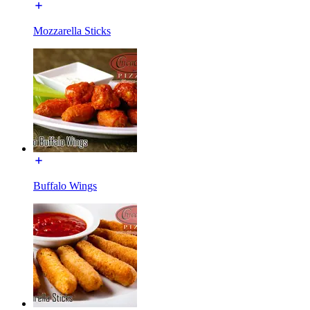
Mozzarella Sticks
Buffalo Wings