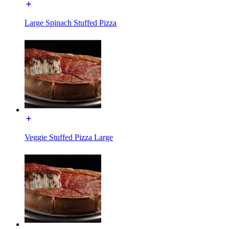
Large Spinach Stuffed Pizza
Veggie Stuffed Pizza Large