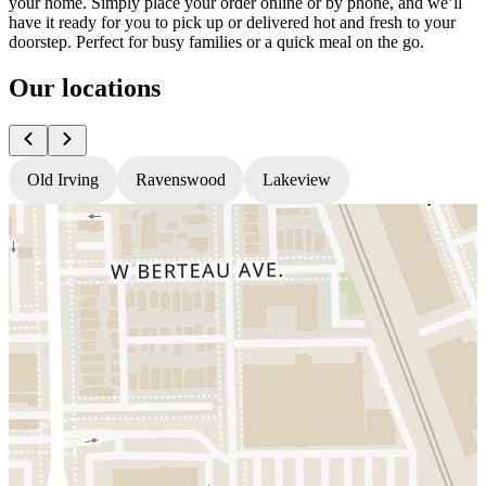
your home. Simply place your order online or by phone, and we’ll
have it ready for you to pick up or delivered hot and fresh to your
doorstep. Perfect for busy families or a quick meal on the go.
Our locations
Old Irving
Ravenswood
Lakeview