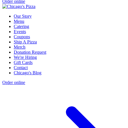
Order online
Our Story
Menu
Catering
Events
Coupons
Ship A Pizza
Merch
Donation Request
We're Hiring
Gift Cards
Contact
Chicago's Blog
Order online