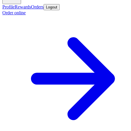
Profile
Rewards
Orders
Logout
Order online