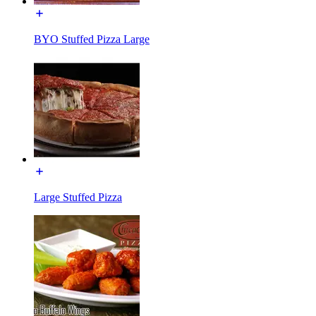
BYO Stuffed Pizza Large
Large Stuffed Pizza