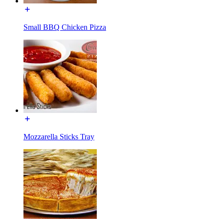
Small BBQ Chicken Pizza
Mozzarella Sticks Tray