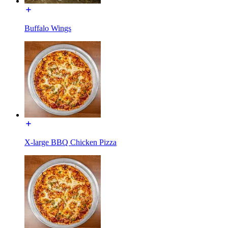
Buffalo Wings
X-large BBQ Chicken Pizza