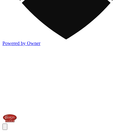
Powered by Owner