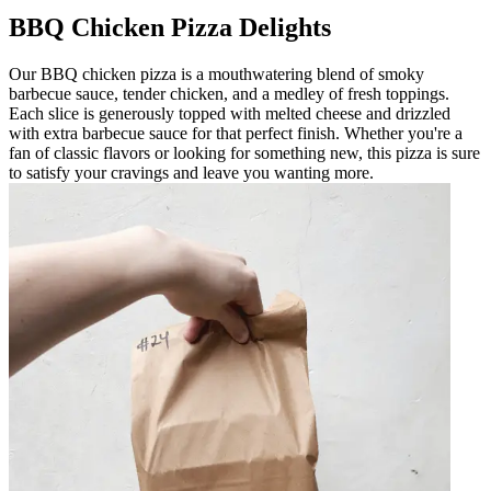
BBQ Chicken Pizza Delights
Our BBQ chicken pizza is a mouthwatering blend of smoky
barbecue sauce, tender chicken, and a medley of fresh toppings.
Each slice is generously topped with melted cheese and drizzled
with extra barbecue sauce for that perfect finish. Whether you're a
fan of classic flavors or looking for something new, this pizza is sure
to satisfy your cravings and leave you wanting more.