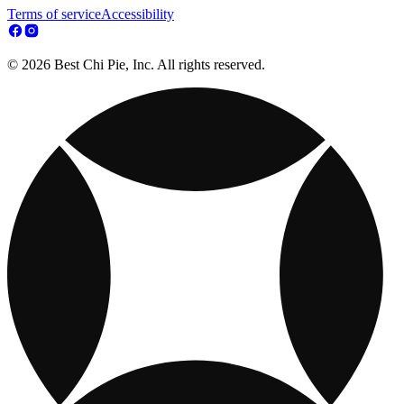
Terms of service
Accessibility
© 2026 Best Chi Pie, Inc. All rights reserved.