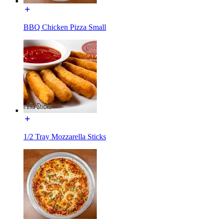
BBQ Chicken Pizza Small
1/2 Tray Mozzarella Sticks