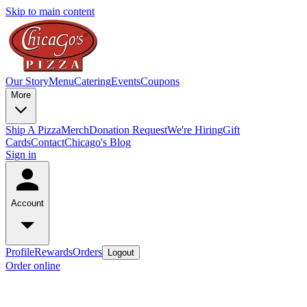
Skip to main content
Our Story
Menu
Catering
Events
Coupons
More
Ship A Pizza
Merch
Donation Request
We're Hiring
Gift
Cards
Contact
Chicago's Blog
Sign in
Account
Profile
Rewards
Orders
Logout
Order online