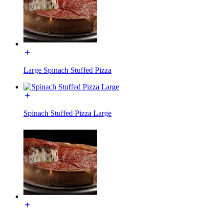
Large Spinach Stuffed Pizza
Spinach Stuffed Pizza Large