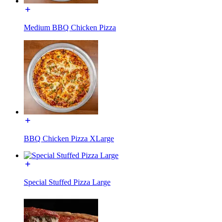
Medium BBQ Chicken Pizza
BBQ Chicken Pizza XLarge
Special Stuffed Pizza Large