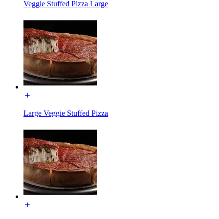
Veggie Stuffed Pizza Large
Large Veggie Stuffed Pizza