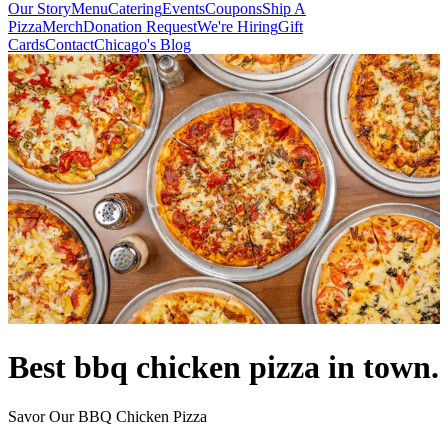
Our Story
Menu
Catering
Events
Coupons
Ship A
Pizza
Merch
Donation Request
We're Hiring
Gift
Cards
Contact
Chicago's Blog
Best bbq chicken pizza in town.
Savor Our BBQ Chicken Pizza