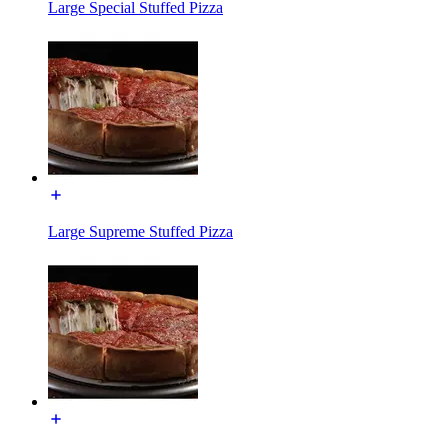
Large Special Stuffed Pizza
Large Supreme Stuffed Pizza