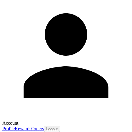
Account
Profile
Rewards
Orders
Logout