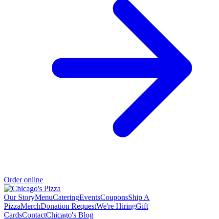
Order online
Our Story
Menu
Catering
Events
Coupons
Ship A
Pizza
Merch
Donation Request
We're Hiring
Gift
Cards
Contact
Chicago's Blog