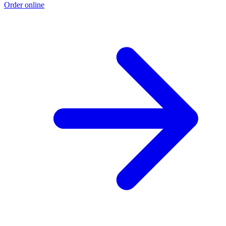
Order online