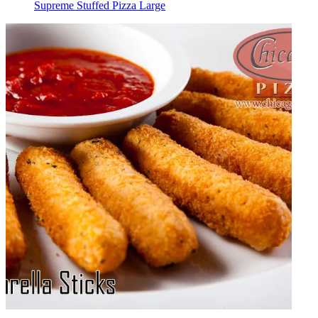
Supreme Stuffed Pizza Large