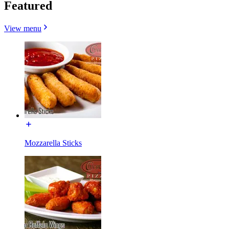
Featured
View menu
Mozzarella Sticks