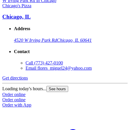
Chicago's Pizza
C
Chicago, IL
Address
4520 W Irving Park Rd
Chicago, IL 60641
Contact
Call
(773) 427-0100
Email
flores_miguel24@yahoo.com
Get directions
G
Loading today's hours...
L
See hours
Order online
O
Order online
O
Order with App