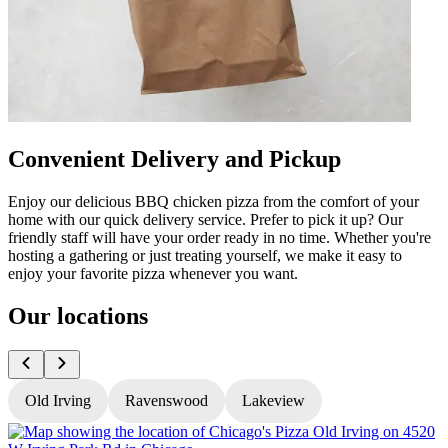
Convenient Delivery and Pickup
Enjoy our delicious BBQ chicken pizza from the comfort of your
home with our quick delivery service. Prefer to pick it up? Our
friendly staff will have your order ready in no time. Whether you're
hosting a gathering or just treating yourself, we make it easy to
enjoy your favorite pizza whenever you want.
Our locations
Old Irving
Ravenswood
Lakeview