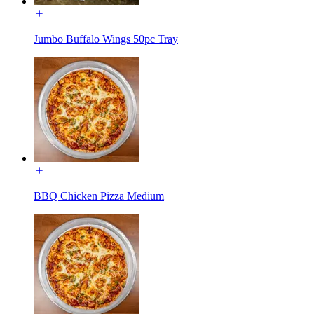
Jumbo Buffalo Wings 50pc Tray
BBQ Chicken Pizza Medium