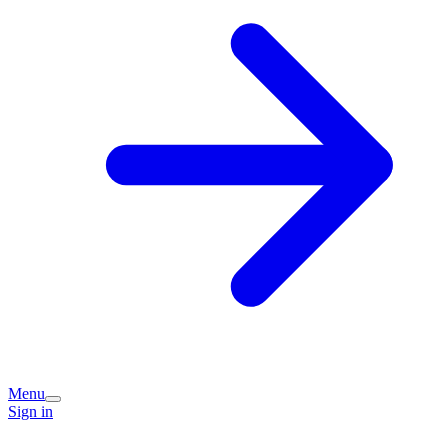
Menu
Sign in