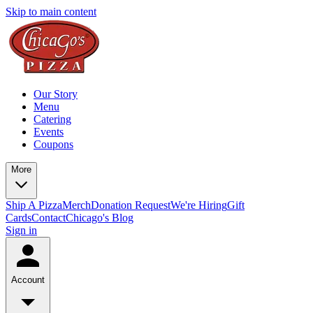
Skip to main content
Our Story
Menu
Catering
Events
Coupons
More
Ship A Pizza
Merch
Donation Request
We're Hiring
Gift
Cards
Contact
Chicago's Blog
Sign in
Account