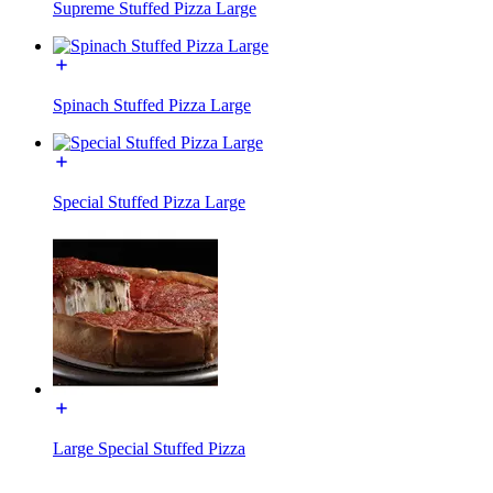
Supreme Stuffed Pizza Large
Spinach Stuffed Pizza Large
Special Stuffed Pizza Large
Large Special Stuffed Pizza