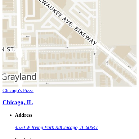
Chicago's Pizza
Chicago, IL
Address
4520 W Irving Park Rd
Chicago, IL 60641