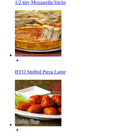
1/2 tray Mozzarella Sticks
BYO Stuffed Pizza Large