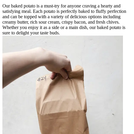
Our baked potato is a must-try for anyone craving a hearty and
satisfying meal. Each potato is perfectly baked to fluffy perfection
and can be topped with a variety of delicious options including
creamy butter, rich sour cream, crispy bacon, and fresh chives.
Whether you enjoy it as a side or a main dish, our baked potato is
sure to delight your taste buds.