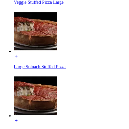
Veggie Stuffed Pizza Large
Large Spinach Stuffed Pizza