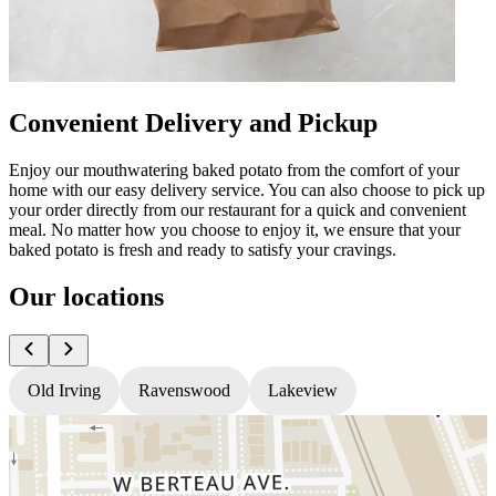
Convenient Delivery and Pickup
Enjoy our mouthwatering baked potato from the comfort of your
home with our easy delivery service. You can also choose to pick up
your order directly from our restaurant for a quick and convenient
meal. No matter how you choose to enjoy it, we ensure that your
baked potato is fresh and ready to satisfy your cravings.
Our locations
Old Irving
Ravenswood
Lakeview