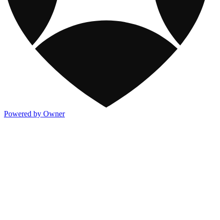
Powered by Owner