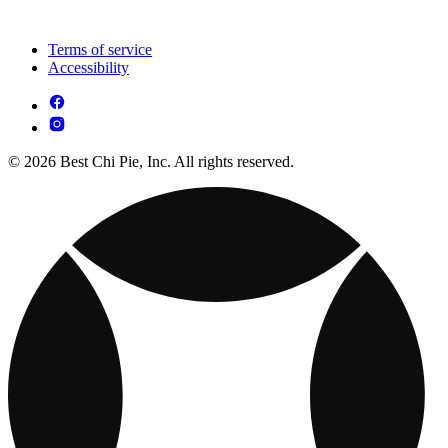
Terms of service
Accessibility
© 2026 Best Chi Pie, Inc. All rights reserved.