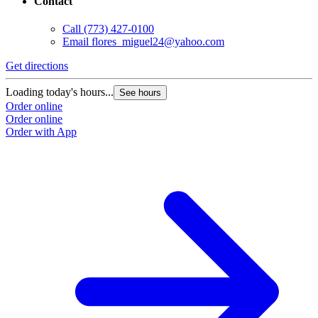
Contact
Call
(773) 427-0100
Email
flores_miguel24@yahoo.com
Get directions
Loading today's hours...
See hours
Order online
Order online
Order with App