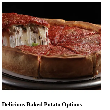
Delicious Baked Potato Options