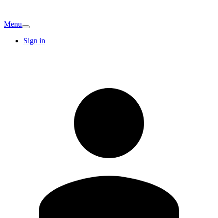
Menu
Sign in