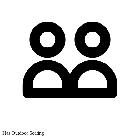
Has Outdoor Seating