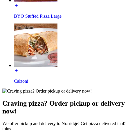
BYO Stuffed Pizza Large
Calzoni
Craving pizza? Order pickup or delivery
now!
We offer pickup and delivery to Norridge! Get pizza delivered in 45
mins.