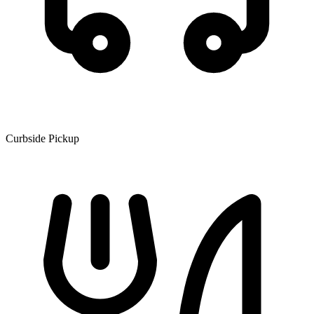
Curbside Pickup