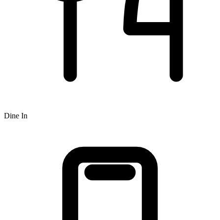
Dine In