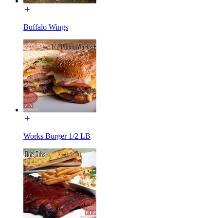
Buffalo Wings
Works Burger 1/2 LB