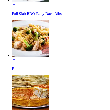
Full Slab BBQ Baby Back Ribs
Rotini