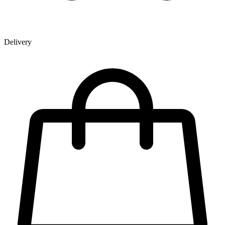
Delivery