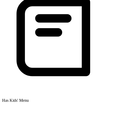
Has Kids' Menu