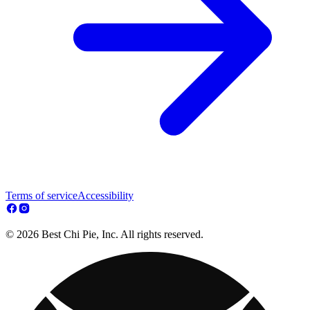
Terms of service
Accessibility
© 2026 Best Chi Pie, Inc. All rights reserved.