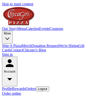
Skip to main content
Our Story
Menu
Catering
Events
Coupons
More
Ship A Pizza
Merch
Donation Request
We're Hiring
Gift
Cards
Contact
Chicago's Blog
Sign in
Account
Profile
Rewards
Orders
Logout
Order online