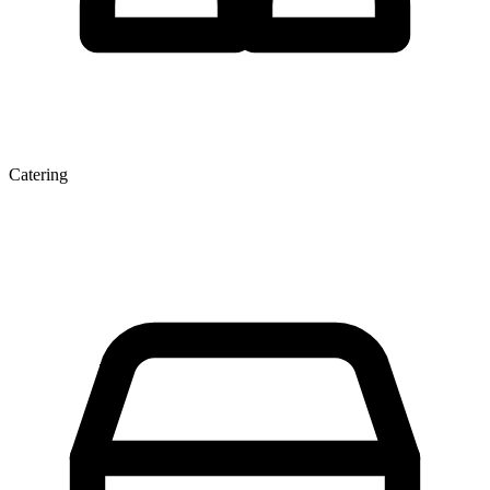
Catering