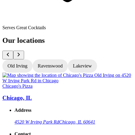
Serves Great Cocktails
Our locations
Old Irving
Ravenswood
Lakeview
Chicago's Pizza
C
Chicago, IL
Address
4520 W Irving Park Rd
Chicago, IL 60641
Contact