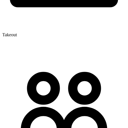
Takeout