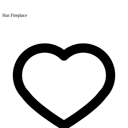
Has Fireplace