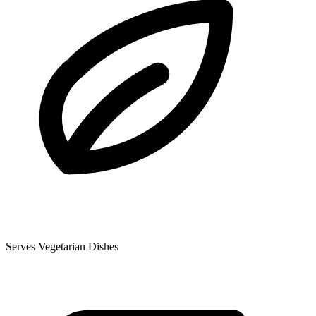
Serves Vegetarian Dishes