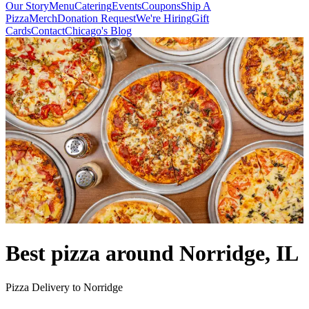
Our Story
Menu
Catering
Events
Coupons
Ship A
Pizza
Merch
Donation Request
We're Hiring
Gift
Cards
Contact
Chicago's Blog
Best pizza around Norridge, IL
Pizza Delivery to Norridge