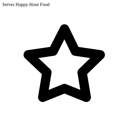
Serves Happy-Hour Food