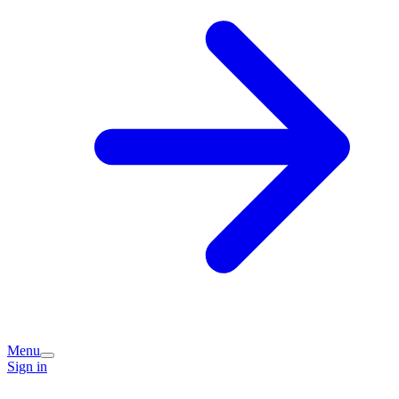
Menu
Sign in