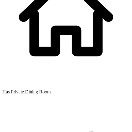
Has Private Dining Room