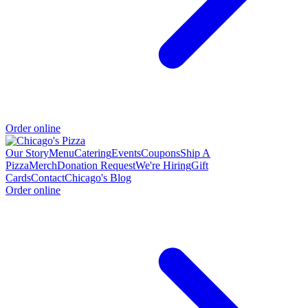
Order online
Our Story
Menu
Catering
Events
Coupons
Ship A
Pizza
Merch
Donation Request
We're Hiring
Gift
Cards
Contact
Chicago's Blog
Order online