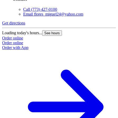
Call
(773) 427-0100
Email
flores_miguel24@yahoo.com
Get directions
G
Loading today's hours...
L
See hours
Order online
O
Order online
O
Order with App