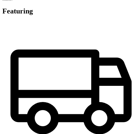
Featuring