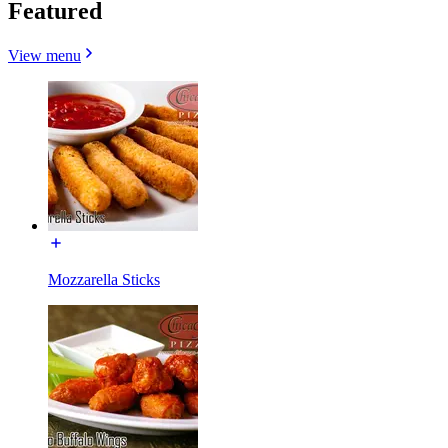
Featured
View menu
Mozzarella Sticks