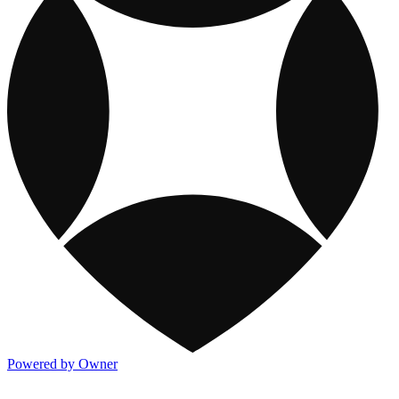
Powered by Owner