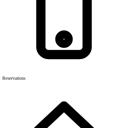
Reservations