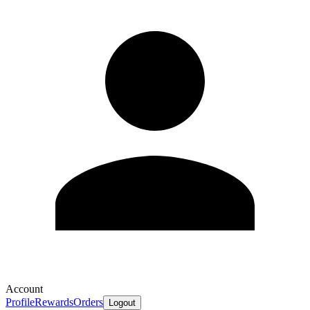
Account
Profile
Rewards
Orders
Logout