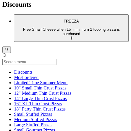
Discounts
FREEZA
Free Small Cheese when 16" minimum 1 topping pizza is
purchased
Current Category
Discounts
Most ordered
Limited Time Summer Menu
10" Small Thin Crust Pizzas
12" Medium Thin Crust Pizzas
14" Large Thin Crust Pizzas
16" XL Thin Crust Pizzas
18" Party Thin Crust Pizzas
Small Stuffed Pizzas
Medium Stuffed Pizzas
Large Stuffed Pizzas
Small Gourmet Pizzas