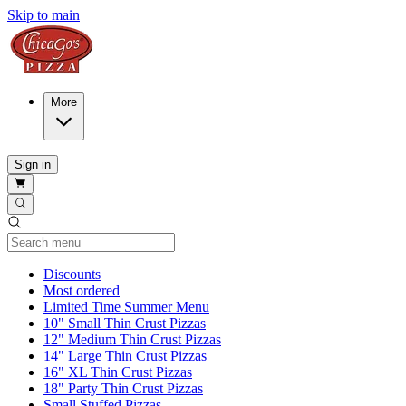
Skip to main
More
Sign in
Current Category
Discounts
Most ordered
Limited Time Summer Menu
10" Small Thin Crust Pizzas
12" Medium Thin Crust Pizzas
14" Large Thin Crust Pizzas
16" XL Thin Crust Pizzas
18" Party Thin Crust Pizzas
Small Stuffed Pizzas