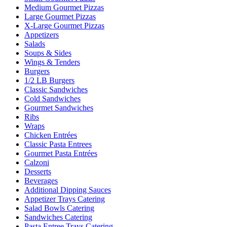
Medium Gourmet Pizzas
Large Gourmet Pizzas
X-Large Gourmet Pizzas
Appetizers
Salads
Soups & Sides
Wings & Tenders
Burgers
1/2 LB Burgers
Classic Sandwiches
Cold Sandwiches
Gourmet Sandwiches
Ribs
Wraps
Chicken Entrées
Classic Pasta Entrees
Gourmet Pasta Entrées
Calzoni
Desserts
Beverages
Additional Dipping Sauces
Appetizer Trays Catering
Salad Bowls Catering
Sandwiches Catering
Pasta Entree Trays Catering