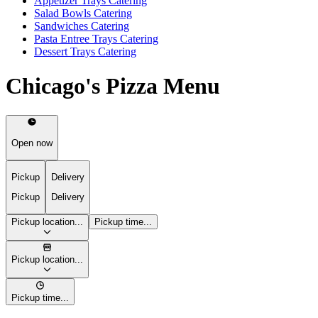
Appetizer Trays Catering
Salad Bowls Catering
Sandwiches Catering
Pasta Entree Trays Catering
Dessert Trays Catering
Chicago's Pizza Menu
Open now
Pickup
Delivery
Pickup
Delivery
Pickup location...
Pickup time...
Pickup location...
Pickup time...