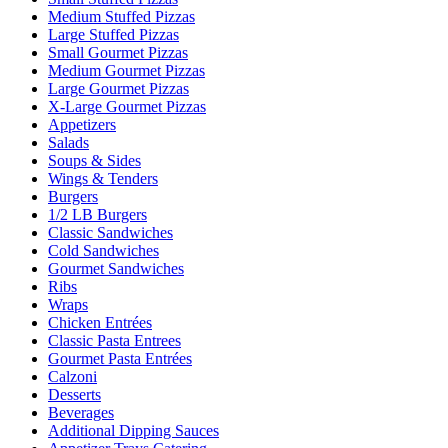
Medium Stuffed Pizzas
Large Stuffed Pizzas
Small Gourmet Pizzas
Medium Gourmet Pizzas
Large Gourmet Pizzas
X-Large Gourmet Pizzas
Appetizers
Salads
Soups & Sides
Wings & Tenders
Burgers
1/2 LB Burgers
Classic Sandwiches
Cold Sandwiches
Gourmet Sandwiches
Ribs
Wraps
Chicken Entrées
Classic Pasta Entrees
Gourmet Pasta Entrées
Calzoni
Desserts
Beverages
Additional Dipping Sauces