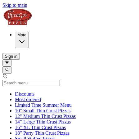
Skip to main
More
Sign in
Current Category
Discounts
Most ordered
Limited Time Summer Menu
10" Small Thin Crust Pizzas
12" Medium Thin Crust Pizzas
14" Large Thin Crust Pizzas
16" XL Thin Crust Pizzas
18" Party Thin Crust Pizzas
Small Stuffed Pizzas