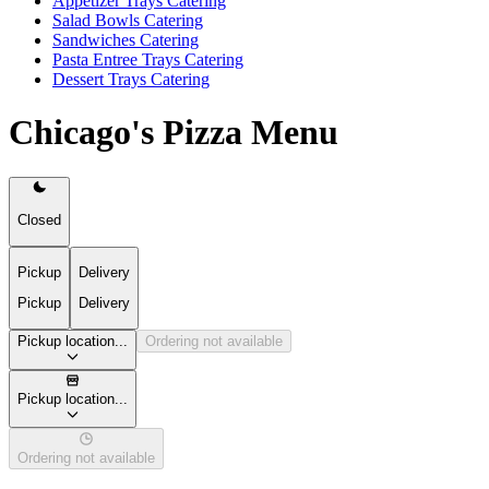
Appetizer Trays Catering
Salad Bowls Catering
Sandwiches Catering
Pasta Entree Trays Catering
Dessert Trays Catering
Chicago's Pizza Menu
Closed
Pickup
Delivery
Pickup
Delivery
Pickup location...
Ordering not available
Pickup location...
Ordering not available