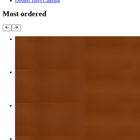
Dessert Trays Catering
Most ordered
16" Cheese or BYO Thin Crust Pizza
$21.99
Large Cheese or BYO Thin Crust Pizza
$18.99
Small Cheese or BYO Thin Crust Pizza
$12.99
Medium Cheese or BYO Thin Crust Pizza