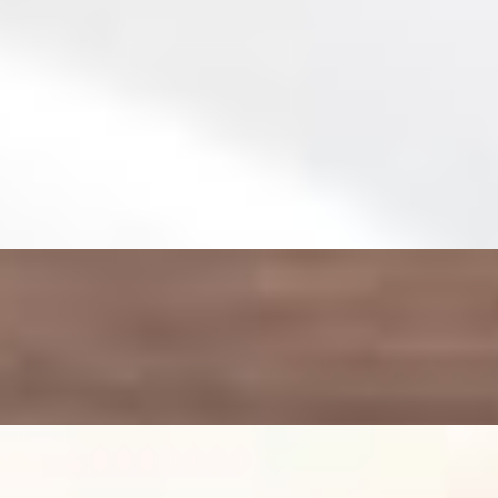
 arugula lightly seasoned and finished with premium drizzle of Olive O
tto fresh mozzarella and a juicy cherry tomatoes over a bed of pepper w