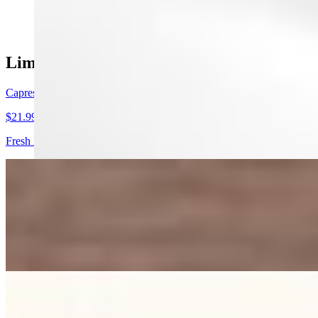
$9.10
Limited Time Summer Menu
Caprese Pizza
$21.99
Fresh Mozzarella, sliced tomatoes, and fresh basil over a bed of wild
Summer Sunset Insalata
$12.50
Sweet Peaches caramelized on a char grill, paired with premium prosciu
dash of freshly cracked black pepper
Heart Salad