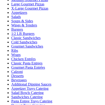
Large Gourmet Pizzas
X-Large Gourmet Pizzas
Appetizers
Salads
Soups & Sides
Wings & Tenders
Burgers
1/2 LB Burgers
Classic Sandwiches
Cold Sandwiches
Gourmet Sandwiches
Ribs
Wraps
Chicken Entrées
Classic Pasta Entrees
Gourmet Pasta Entrées
Calzoni
Desserts
Beverages
Additional Dipping Sauces
Appetizer Trays Catering
Salad Bowls Catering
Sandwiches Catering
Pasta Entree Trays Catering