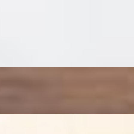
il made on our Honey Semolina pizza crust.
ill arugula that is tossed with a tangy balsamic vinaigrette and a