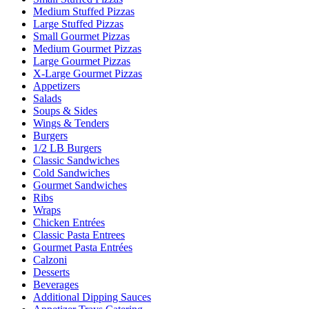
Medium Stuffed Pizzas
Large Stuffed Pizzas
Small Gourmet Pizzas
Medium Gourmet Pizzas
Large Gourmet Pizzas
X-Large Gourmet Pizzas
Appetizers
Salads
Soups & Sides
Wings & Tenders
Burgers
1/2 LB Burgers
Classic Sandwiches
Cold Sandwiches
Gourmet Sandwiches
Ribs
Wraps
Chicken Entrées
Classic Pasta Entrees
Gourmet Pasta Entrées
Calzoni
Desserts
Beverages
Additional Dipping Sauces