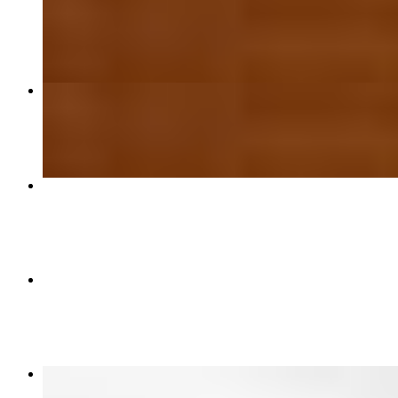
$15.50
18" Cheese or BYO Thin Crust Pizza
$26.99
Medium Stuffed Pizza
$22.49
Large Stuffed Pizza
$26.50
Mozzarella Sticks