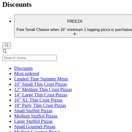
Discounts
FREEZA
Free Small Cheese when 16" minimum 1 topping pizza is purchase
Current Category
Discounts
Most ordered
Limited Time Summer Menu
10" Small Thin Crust Pizzas
12" Medium Thin Crust Pizzas
14" Large Thin Crust Pizzas
16" XL Thin Crust Pizzas
18" Party Thin Crust Pizzas
Small Stuffed Pizzas
Medium Stuffed Pizzas
Large Stuffed Pizzas
Small Gourmet Pizzas
Medium Gourmet Pizzas